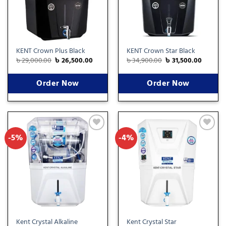
KENT Crown Plus Black
KENT Crown Star Black
৳
29,000.00
৳
26,500.00
৳
34,900.00
৳
31,500.00
Order Now
Order Now
-5%
-4%
Add
Add
to
to
wishlist
wishlist
Kent Crystal Alkaline
Kent Crystal Star