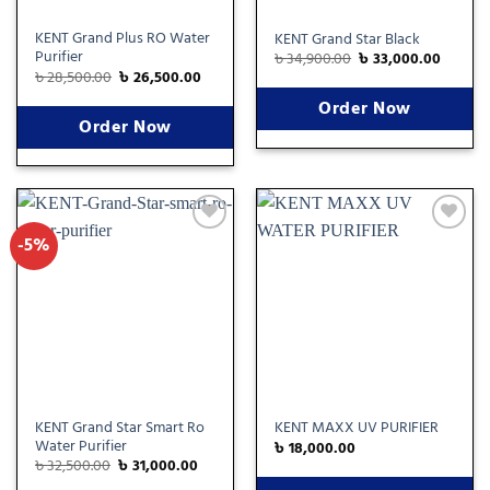
KENT Grand Plus RO Water
KENT Grand Star Black
Purifier
৳
34,900.00
৳
33,000.00
৳
28,500.00
৳
26,500.00
Order Now
Order Now
-5%
Add
Add
to
to
wishlist
wishlist
KENT Grand Star Smart Ro
KENT MAXX UV PURIFIER
Water Purifier
৳
18,000.00
৳
32,500.00
৳
31,000.00