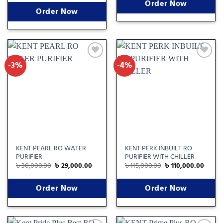
Order Now
Order Now
-3%
-4%
Add
Add
to
to
wishlist
wishlist
KENT PEARL RO WATER
KENT PERK INBUILT RO
PURIFIER
PURIFIER WITH CHILLER
৳
30,000.00
৳
29,000.00
৳
115,000.00
৳
110,000.00
Order Now
Order Now