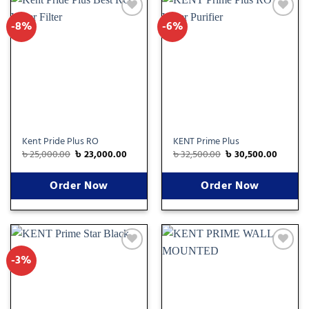
-8%
-6%
Add
Add
to
to
wishlist
wishlist
Kent Pride Plus RO
KENT Prime Plus
৳
25,000.00
৳
23,000.00
৳
32,500.00
৳
30,500.00
Order Now
Order Now
-3%
Add
Add
to
to
wishlist
wishlist