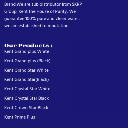
Brand.We are sub distributor from SKRP
Group. Kent the House of Purity, We
guarantee 100% pure and clean water.
we are established to reputation.
Our Products :
Kent Grand plus White
Kent Grand plus (Black)
Kent Grand Star White
Kent Grand Star(Black)
Kent Crystal Star White
Kent Crystal Star Black
Kent Crown Star Black
Kent Prime Plus