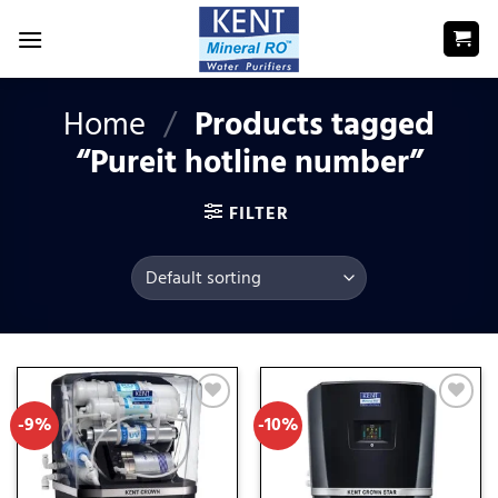
Skip
to
content
Home
/
Products tagged
“Pureit hotline number”
FILTER
-9%
-10%
Add
Add
to
to
wishlist
wishlist