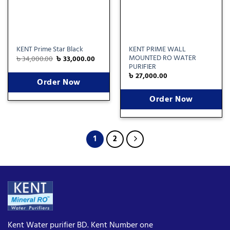
KENT PRIME WALL
KENT Prime Star Black
MOUNTED RO WATER
৳
34,000.00
৳
33,000.00
PURIFIER
৳
27,000.00
Order Now
Order Now
1
2
Kent Water purifier BD. Kent Number one