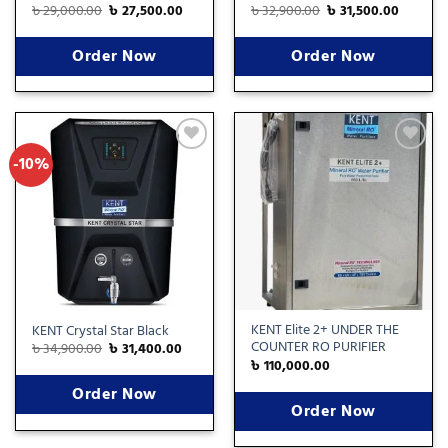
৳
29,000.00
৳
27,500.00
৳
32,900.00
৳
31,500.00
Order Now
Order Now
-10%
Add
Add
to
to
wishlist
wishlist
KENT Elite 2+ UNDER THE
KENT Crystal Star Black
COUNTER RO PURIFIER
৳
34,900.00
৳
31,400.00
৳
110,000.00
Order Now
Order Now