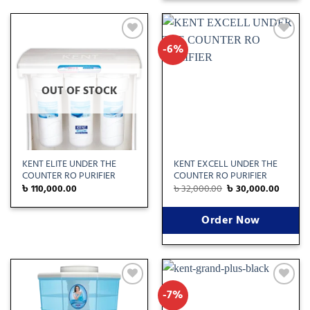
-6%
Add
Add
to
to
wishlist
wishlist
OUT OF STOCK
KENT ELITE UNDER THE
KENT EXCELL UNDER THE
COUNTER RO PURIFIER
COUNTER RO PURIFIER
৳
110,000.00
৳
32,000.00
৳
30,000.00
Order Now
-7%
Add
Add
to
to