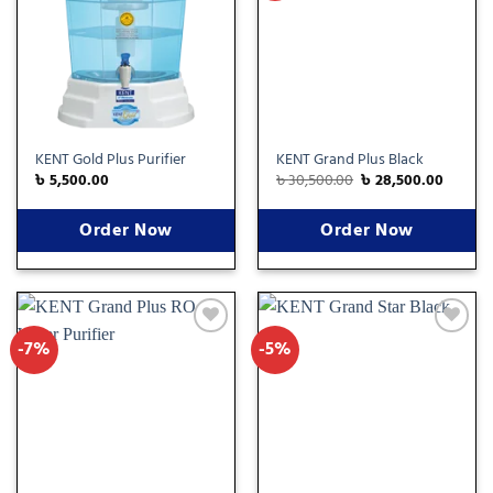
wishlist
wishlist
KENT Gold Plus Purifier
KENT Grand Plus Black
৳
5,500.00
৳
30,500.00
৳
28,500.00
Order Now
Order Now
-7%
-5%
Add
Add
to
to
wishlist
wishlist