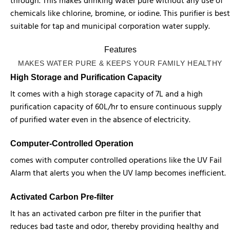
through. This makes drinking water pure without any use of
chemicals like chlorine, bromine, or iodine. This purifier is best
suitable for tap and municipal corporation water supply.
Features
MAKES WATER PURE & KEEPS YOUR FAMILY HEALTHY
High Storage and Purification Capacity
It comes with a high storage capacity of 7L and a high
purification capacity of 60L/hr to ensure continuous supply
of purified water even in the absence of electricity.
Computer-Controlled Operation
comes with computer controlled operations like the UV Fail
Alarm that alerts you when the UV lamp becomes inefficient.
Activated Carbon Pre-filter
It has an activated carbon pre filter in the purifier that
reduces bad taste and odor, thereby providing healthy and