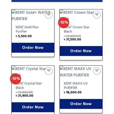
-10%
Add
Add
to
to
KENT Gold Plus
KENT Crown Star
wishlist
wishlist
Purifier
Black
৳
5,500.00
৳
34,900.00
৳
31,500.00
Order Now
Order Now
-10%
Add
Add
to
to
KENT Crystal Star
KENT MAXX UV
wishlist
wishlist
Black
PURIFIER
৳
34,900.00
৳
18,000.00
৳
31,400.00
Order Now
Order Now