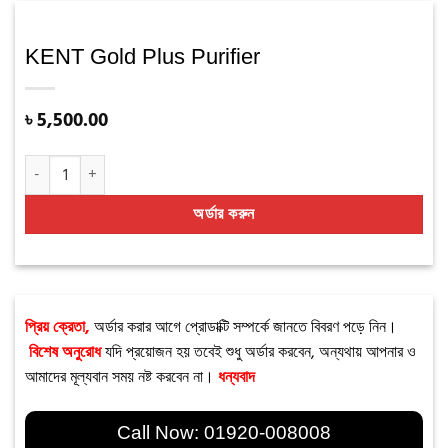
KENT Gold Plus Purifier
৳
5,500.00
KENT Gold Plus Purifier quantity
অর্ডার করুন
প্রিয় ক্রেতা,
অর্ডার করার আগে প্রোডাক্টি সম্পর্কে জানতে বিবরণ পড়ে নিন।
বিশেষ অনুরোধ
যদি প্রয়োজন হয় তবেই শুধু অর্ডার করবেন, অন্যথায় আপনার ও
আমাদের মূল্যবান সময় নষ্ট করবেন না।
ধন্যবাদ
Call Now:
01920-008008