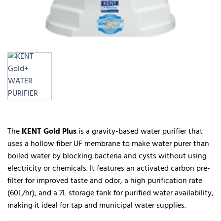
The
KENT Gold Plus
is a gravity-based water purifier that
uses a hollow fiber UF membrane to make water purer than
boiled water by blocking bacteria and cysts without using
electricity or chemicals. It features an activated carbon pre-
filter for improved taste and odor, a high purification rate
(60L/hr), and a 7L storage tank for purified water availability,
making it ideal for tap and municipal water supplies.