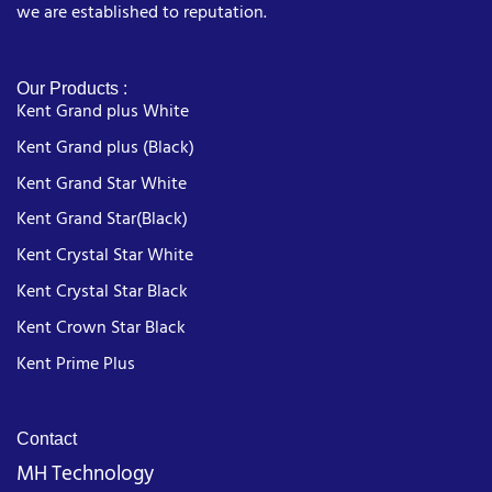
we are established to reputation.
Our Products :
Kent Grand plus White
Kent Grand plus (Black)
Kent Grand Star White
Kent Grand Star(Black)
Kent Crystal Star White
Kent Crystal Star Black
Kent Crown Star Black
Kent Prime Plus
Contact
MH Technology