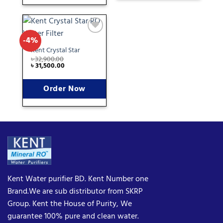
-4%
Add
to
Kent Crystal Star
wishlist
৳
32,900.00
৳
31,500.00
Order Now
Kent Water purifier BD. Kent Number one
Brand.We are sub distributor from SKRP
Group. Kent the House of Purity, We
guarantee 100% pure and clean water.