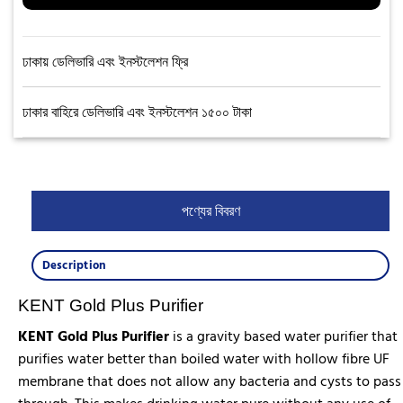
ঢাকায় ডেলিভারি এবং ইনস্টলেশন ফ্রি
ঢাকার বাহিরে ডেলিভারি এবং ইনস্টলেশন ১৫০০ টাকা
পণ্যের বিবরণ
Description
KENT Gold Plus Purifier
KENT Gold Plus Purifier
is a gravity based water purifier that
purifies water better than boiled water with hollow fibre UF
membrane that does not allow any bacteria and cysts to pass