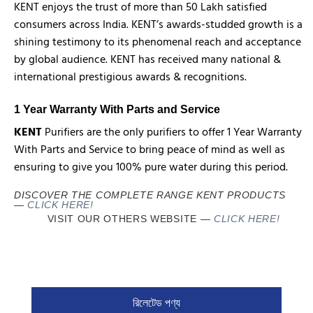
KENT enjoys the trust of more than 50 Lakh satisfied
consumers across India. KENT’s awards-studded growth is a
shining testimony to its phenomenal reach and acceptance
by global audience. KENT has received many national &
international prestigious awards & recognitions.
1 Year Warranty With Parts and Service
KENT
Purifiers are the only purifiers to offer 1 Year Warranty
With Parts and Service to bring peace of mind as well as
ensuring to give you 100% pure water during this period.
DISCOVER THE COMPLETE RANGE KENT PRODUCTS
—
CLICK HERE!
VISIT OUR OTHERS WEBSITE
—
CLICK HERE!
রিলেটেড পণ্য