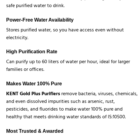
safe purified water to drink.
Power-Free Water Availability
Stores purified water, so you have access even without
electricity.
High Purification Rate
Can purify up to 60 liters of water per hour, ideal for larger
families or offices.
Makes Water 100% Pure
KENT Gold Plus Purifiers
remove bacteria, viruses, chemicals,
and even dissolved impurities such as arsenic, rust,
pesticides, and fluorides to make water 100% pure and
healthy that meets drinking water standards of IS:10500.
Most Trusted & Awarded