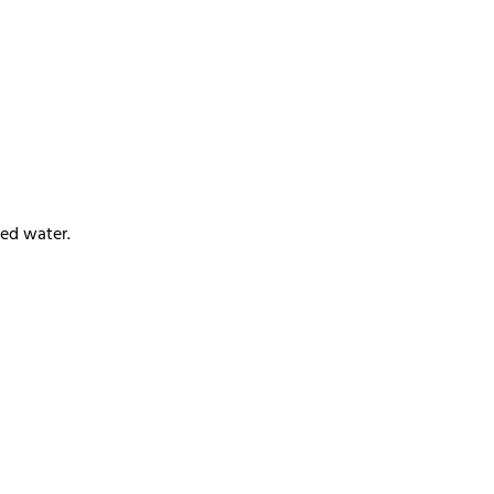
ied water.