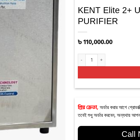
KENT Elite 2
PURIFIER
৳
110,000.00
KENT Elite 2+ UNDER THE COU
প্রিয় ক্রেতা,
অর্ডার করার আগে প্রোডাক্
তবেই শুধু অর্ডার করবেন, অন্যথায় আপন
Call