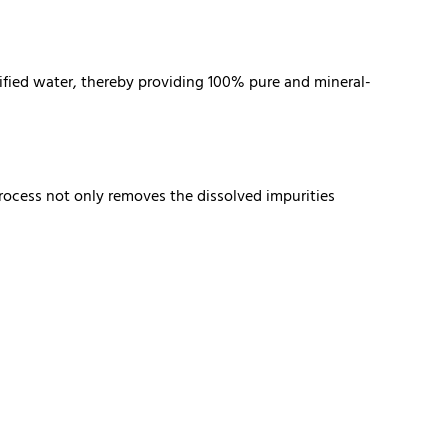
rified water, thereby providing 100% pure and mineral-
rocess not only removes the dissolved impurities