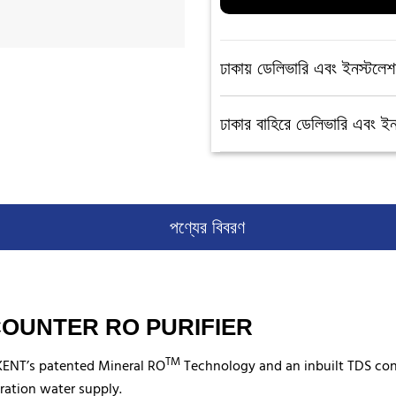
ঢাকায় ডেলিভারি এবং ইনস্টলেশ
ঢাকার বাহিরে ডেলিভারি এবং ই
পণ্যের বিবরণ
 COUNTER RO PURIFIER
TM
 KENT’s patented Mineral RO
Technology and an inbuilt TDS contro
ration water supply.