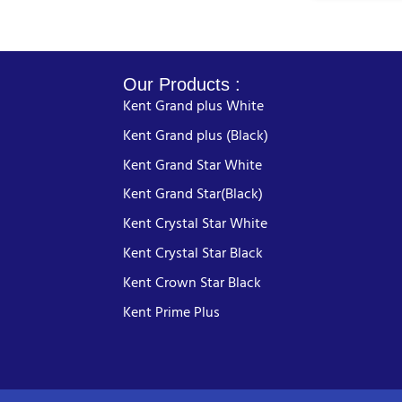
Our Products :
Kent Grand plus White
Kent Grand plus (Black)
Kent Grand Star White
Kent Grand Star(Black)
Kent Crystal Star White
Kent Crystal Star Black
Kent Crown Star Black
Kent Prime Plus