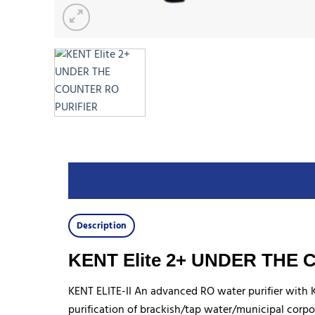
Description
KENT Elite 2+ UNDER THE
KENT ELITE-II An advanced RO water purifier with
purification of brackish/tap water/municipal corpo