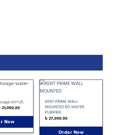
Add
Add
to
to
KENT PRIME WALL
torage UV+UF,
wishlist
wishlist
MOUNTED RO WATER
৳
21,000.00
PURIFIER
৳
27,000.00
er Now
Order Now