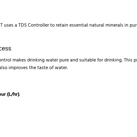
uses a TDS Controller to retain essential natural minerals in pu
ocess
trol makes drinking water pure and suitable for drinking. This p
also improves the taste of water.
our (L/hr)
.