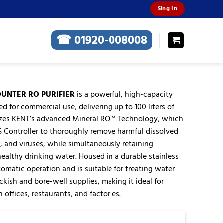
Sing In
☎ 01920-008008
OUNTER RO PURIFIER
is a powerful, high-capacity
d for commercial use, delivering up to 100 liters of
tilizes KENT’s advanced Mineral RO™ Technology, which
S Controller to thoroughly remove harmful dissolved
a, and viruses, while simultaneously retaining
 healthy drinking water. Housed in a durable stainless
utomatic operation and is suitable for treating water
ckish and bore-well supplies, making it ideal for
 offices, restaurants, and factories.