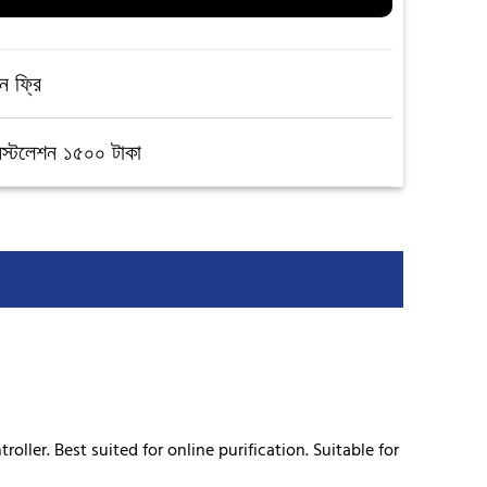
ন ফ্রি
নস্টলেশন ১৫০০ টাকা
ller. Best suited for online purification. Suitable for