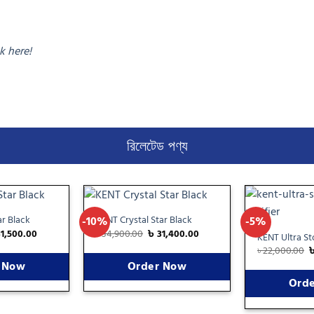
ck here!
রিলেটেড পণ্য
r Black
KENT Crystal Star Black
-10%
-5%
Add
Add
31,500.00
৳
34,900.00
৳
31,400.00
to
to
KENT Ultra S
wishlist
wishlist
৳
22,000.00
 Now
Order Now
Ord