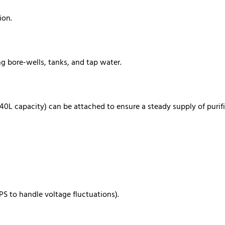
ion.
ng bore-wells, tanks, and tap water.
-40L capacity) can be attached to ensure a steady supply of purif
PS to handle voltage fluctuations).