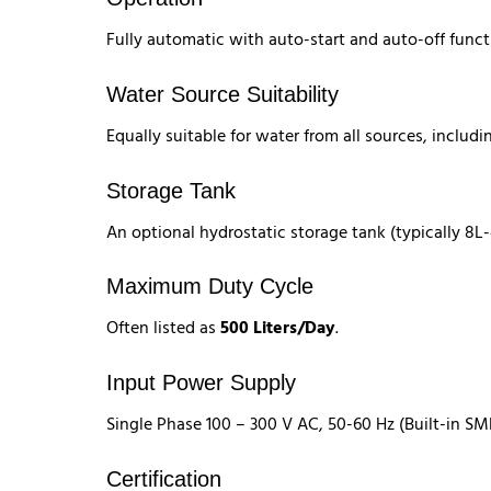
Fully automatic with auto-start and auto-off funct
Water Source Suitability
Equally suitable for water from all sources, includi
Storage Tank
An optional hydrostatic storage tank (typically 8L
Maximum Duty Cycle
Often listed as
500 Liters/Day
.
Input Power Supply
Single Phase 100 – 300 V AC, 50-60 Hz (Built-in SM
Certification