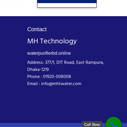
Contact
MH Technology
waterpurifierbd.online
Address: 377/1, DIT Road, East Rampura,
Dhaka-1219
Phone : 01920-008008
Email : info@mhtwater.com
Call Now