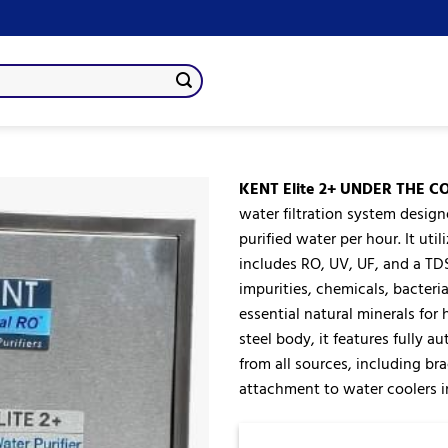
KENT Elite 2+ UNDER THE C
water filtration system designe
purified water per hour. It u
Add
includes RO, UV, UF, and a TD
to
wishlist
impurities, chemicals, bacteri
essential natural minerals for
steel body, it features fully a
from all sources, including bra
attachment to water coolers in