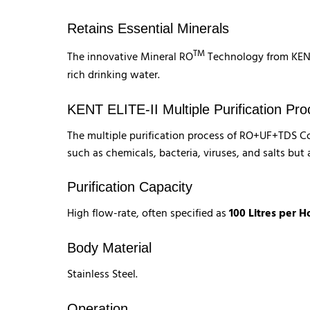
Retains Essential Minerals
TM
The innovative Mineral RO
Technology from KENT 
rich drinking water.
KENT ELITE-II Multiple Purification Pr
The multiple purification process of RO+UF+TDS Con
such as chemicals, bacteria, viruses, and salts but 
Purification Capacity
High flow-rate, often specified as
100 Litres per H
Body Material
Stainless Steel.
Operation