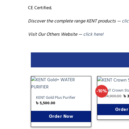
CE Certified.
Discover the complete range KENT products —
cli
Visit Our Others Website —
click here!
KENT Crown Sta
-10%
Add
৳
34,900.00
৳
to
KENT Gold Plus Purifier
wishlist
৳
5,500.00
Order
Order Now