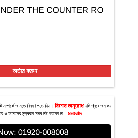
+ UNDER THE COUNTER RO
NTER RO PURIFIER quantity
অর্ডার করুন
টি সম্পর্কে জানতে বিবরণ পড়ে নিন।
বিশেষ অনুরোধ
যদি প্রয়োজন হয়
ার ও আমাদের মূল্যবান সময় নষ্ট করবেন না।
ধন্যবাদ
 Now:
01920-008008