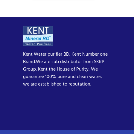
Kent Water purifier BD. Kent Number one
Brand.We are sub distributor from SKRP
Group. Kent the House of Purity, We
guarantee 100% pure and clean water.
we are established to reputation.