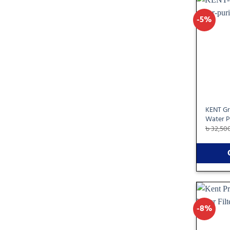
-5%
KENT Gr
Water P
৳
32,50
-8%