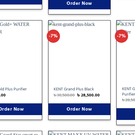
Order Now
-7%
-7%
Add
Add
to
to
wishlist
wishlist
KENT G
d Plus Purifier
KENT Grand Plus Black
Purifie
.00
৳
30,500.00
৳
28,500.00
৳
28,5
Order Now
Order Now