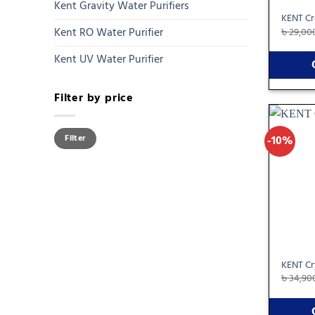
Kent Gravity Water Purifiers
KENT Cr
Kent RO Water Purifier
৳
29,00
Kent UV Water Purifier
Filter by price
Min
Max
-10%
Filter
price
price
KENT Cry
৳
34,90