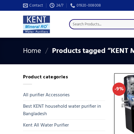
Skip
Contact
24/7
01920-008008
to
content
Search
for:
Home
/
Products tagged “KENT Mi
Product categories
-9%
All purifier Accessories
Best KENT household water purifier in
Bangladesh
Kent All Water Purifier