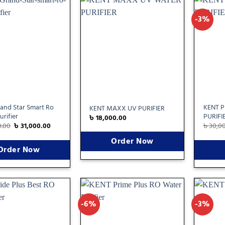
-3%
Add
Add
to
to
wishlist
wishlist
and Star Smart Ro
KENT 
KENT MAXX UV PURIFIER
urifier
PURIFI
৳
18,000.00
0.00
৳
31,000.00
৳
30,0
Order Now
Order Now
-6%
-3%
Add
Add
to
to
wishlist
wishlist