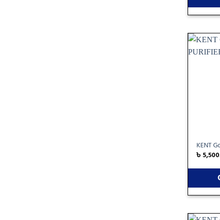
KENT Gol
৳
5,500