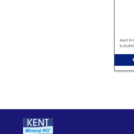
Kent Pr
৳
25,00