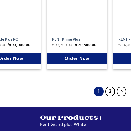
ide Plus RO
KENT Prime Plus
KENT Pr
0.00
৳
23,000.00
৳
32,500.00
৳
30,500.00
৳
34,0
Order Now
Order Now
1
2
Our Products :
Kent Grand plus White