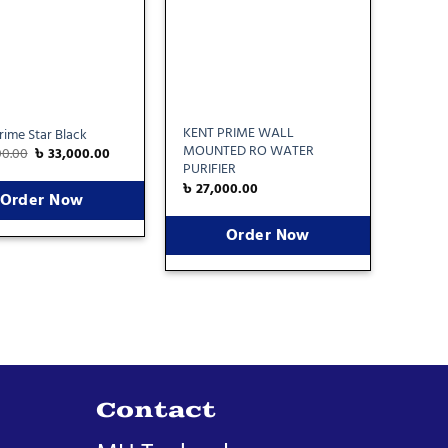
KENT PRIME WALL
ime Star Black
MOUNTED RO WATER
00.00
৳
33,000.00
PURIFIER
৳
27,000.00
Order Now
Order Now
Contact