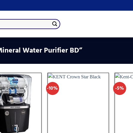
neral Water Purifier BD”
-10%
-5%
Add
Add
to
to
wishlist
wishlist