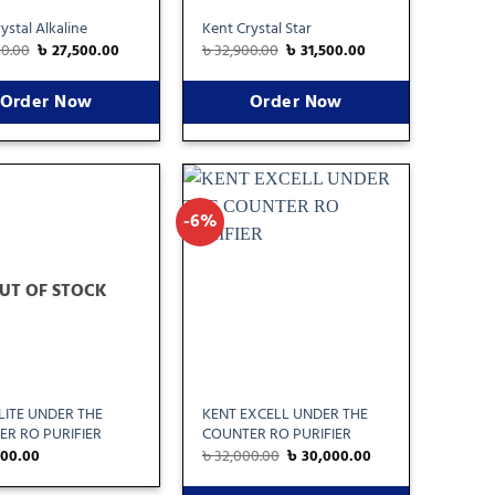
ystal Alkaline
Kent Crystal Star
00.00
৳
27,500.00
৳
32,900.00
৳
31,500.00
Order Now
Order Now
-6%
Add
Add
to
to
wishlist
wishlist
UT OF STOCK
LITE UNDER THE
KENT EXCELL UNDER THE
R RO PURIFIER
COUNTER RO PURIFIER
000.00
৳
32,000.00
৳
30,000.00