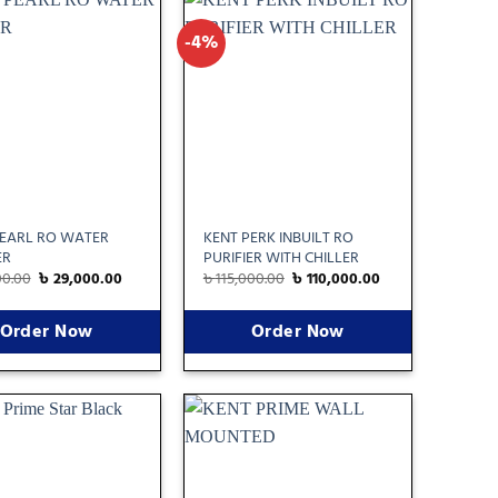
-4%
Add
Add
to
to
wishlist
wishlist
PEARL RO WATER
KENT PERK INBUILT RO
ER
PURIFIER WITH CHILLER
00.00
৳
29,000.00
৳
115,000.00
৳
110,000.00
Order Now
Order Now
Add
Add
to
to
wishlist
wishlist