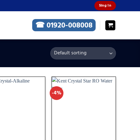
Sing In
☎ 01920-008008
-4%
Add
Add
to
to
wishlist
wishlist