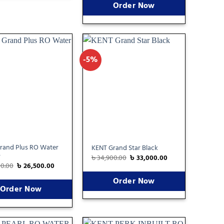
Order Now
-5%
Add
Add
to
to
wishlist
wishlist
rand Plus RO Water
KENT Grand Star Black
r
৳
34,900.00
৳
33,000.00
00.00
৳
26,500.00
Order Now
Order Now