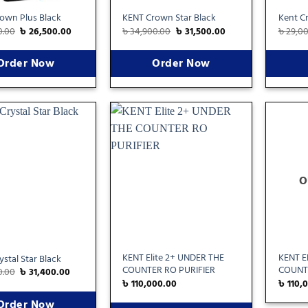
own Plus Black
KENT Crown Star Black
Kent Cr
0.00
৳
26,500.00
৳
34,900.00
৳
31,500.00
৳
29,0
Order Now
Order Now
Add
Add
to
to
wishlist
wishlist
O
KENT Elite 2+ UNDER THE
KENT E
stal Star Black
COUNTER RO PURIFIER
COUNTE
0.00
৳
31,400.00
৳
110,000.00
৳
110,
Order Now