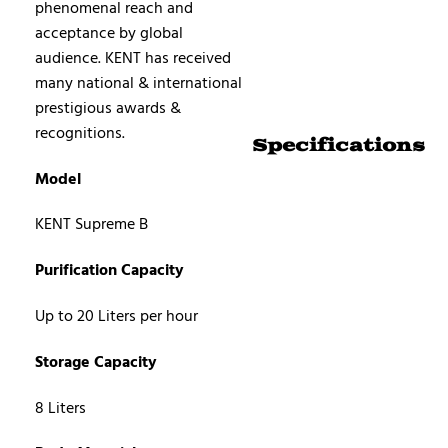
phenomenal reach and
acceptance by global
audience. KENT has received
many national & international
prestigious awards &
recognitions.
Specifications
Model
KENT Supreme B
Purification Capacity
Up to 20 Liters per hour
Storage Capacity
8 Liters