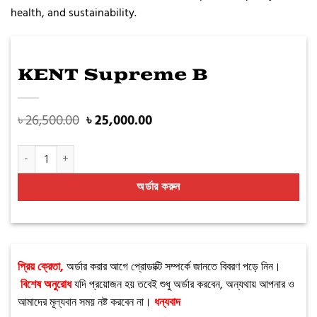
health, and sustainability.
KENT Supreme B
৳
26,500.00
৳
25,000.00
KENT Supreme B quantity
অর্ডার করুন
প্রিয় ক্রেতা,
অর্ডার করার আগে প্রোডাক্টি সম্পর্কে জানতে বিবরণ পড়ে নিন।
বিশেষ অনুরোধ
যদি প্রয়োজন হয় তবেই শুধু অর্ডার করবেন, অন্যথায় আপনার ও
আমাদের মূল্যবান সময় নষ্ট করবেন না।
ধন্যবাদ