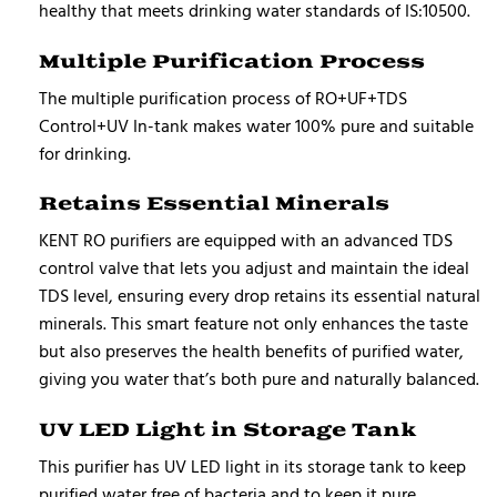
healthy that meets drinking water standards of IS:10500.
Multiple Purification Process
The multiple purification process of RO+UF+TDS
Control+UV In-tank makes water 100% pure and suitable
for drinking.
Retains Essential Minerals
KENT RO purifiers are equipped with an advanced TDS
control valve that lets you adjust and maintain the ideal
TDS level, ensuring every drop retains its essential natural
minerals. This smart feature not only enhances the taste
but also preserves the health benefits of purified water,
giving you water that’s both pure and naturally balanced.
UV LED Light in Storage Tank
This purifier has UV LED light in its storage tank to keep
purified water free of bacteria and to keep it pure.