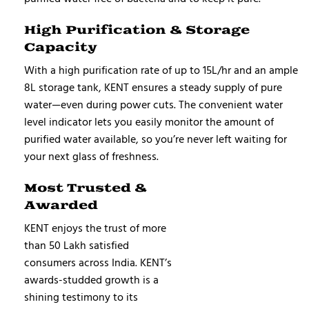
High Purification & Storage
Capacity
With a high purification rate of up to 15L/hr and an ample
8L storage tank, KENT ensures a steady supply of pure
water—even during power cuts. The convenient water
level indicator lets you easily monitor the amount of
purified water available, so you’re never left waiting for
your next glass of freshness.
Most Trusted &
Awarded
KENT enjoys the trust of more
than 50 Lakh satisfied
consumers across India. KENT’s
awards-studded growth is a
shining testimony to its