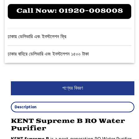
Call Now:
01920-008008
ঢাকায় ডেলিভারি এবং ইনস্টলেশন ফ্রি
ঢাকার বাহিরে ডেলিভারি এবং ইনস্টলেশন ১৫০০ টাকা
পণ্যের বিবরণ
Description
KENT Supreme B RO Water
Purifier
KENT Supreme B
is a next-generation RO Water Purifier