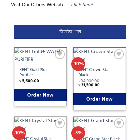
Visit Our Others Website
—
click here!
রিলেটেড পণ্য
-10%
Add
Add
to
to
KENT Gold Plus
KENT Crown Star
wishlist
wishlist
Purifier
Black
৳
5,500.00
৳
34,900.00
৳
31,500.00
Order Now
Order Now
-10%
-5%
Add
Add
to
to
KENT Crystal Star
KENT Grand Star Black