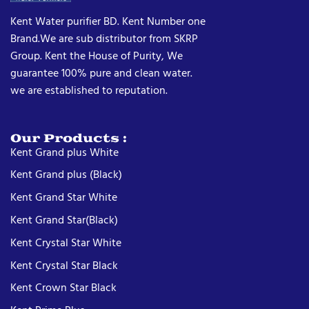
Kent Water purifier BD. Kent Number one
Brand.We are sub distributor from SKRP
Group. Kent the House of Purity, We
guarantee 100% pure and clean water.
we are established to reputation.
Our Products :
Kent Grand plus White
Kent Grand plus (Black)
Kent Grand Star White
Kent Grand Star(Black)
Kent Crystal Star White
Kent Crystal Star Black
Kent Crown Star Black