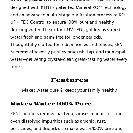
designed with KENT’s patented Mineral RO™ Technology
and an advanced multi-stage purification process of RO +
UF + TDS Control to ensure 100% pure and healthy
drinking water. The in-tank UV LED light keeps stored
water fresh and germ-free for longer periods.
Thoughtfully crafted for Indian homes and offices, KENT
Supreme efficiently purifies brackish, tap, and municipal
water—delivering crystal-clear, great-tasting water every
time.
Features
Makes water pure & keeps your family healthy
Makes Water 100% Pure
KENT purifiers
remove bacteria, viruses, chemicals, and
even dissolved impurities such as arsenic, rust,
pesticides, and fluorides to make water 100% pure and