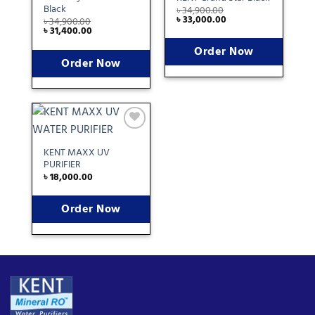
wishlist
wishlist
Black
৳
34,900.00
৳
33,000.00
৳
34,900.00
৳
31,400.00
Order Now
Order Now
Add
to
KENT MAXX UV
wishlist
PURIFIER
৳
18,000.00
Order Now