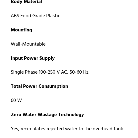
Body Material
ABS Food Grade Plastic
Mounting
Wall-Mountable
Input Power Supply
Single Phase 100-250 V AC, 50-60 Hz
Total Power Consumption
60 W
Zero Water Wastage Technology
Yes, recirculates rejected water to the overhead tank