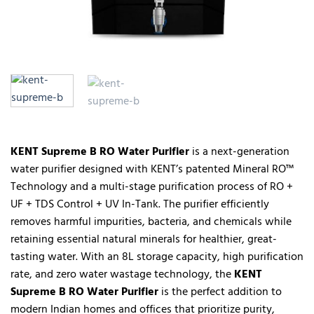
KENT Supreme B RO Water Purifier
is a next-generation
water purifier designed with KENT’s patented Mineral RO™
Technology and a multi-stage purification process of RO +
UF + TDS Control + UV In-Tank. The purifier efficiently
removes harmful impurities, bacteria, and chemicals while
retaining essential natural minerals for healthier, great-
tasting water. With an 8L storage capacity, high purification
rate, and zero water wastage technology, the
KENT
Supreme B RO Water Purifier
is the perfect addition to
modern Indian homes and offices that prioritize purity,