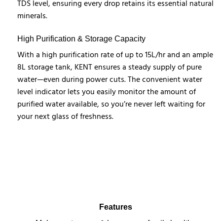
TDS level, ensuring every drop retains its essential natural
minerals.
High Purification & Storage Capacity
With a high purification rate of up to 15L/hr and an ample
8L storage tank, KENT ensures a steady supply of pure
water—even during power cuts. The convenient water
level indicator lets you easily monitor the amount of
purified water available, so you’re never left waiting for
your next glass of freshness.
Features