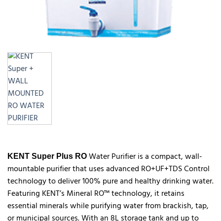
Water Purifier is a compact, wall-
KENT Super Plus RO
mountable purifier that uses advanced RO+UF+TDS Control
technology to deliver 100% pure and healthy drinking water.
Featuring KENT’s Mineral RO™ technology, it retains
essential minerals while purifying water from brackish, tap,
or municipal sources. With an 8L storage tank and up to