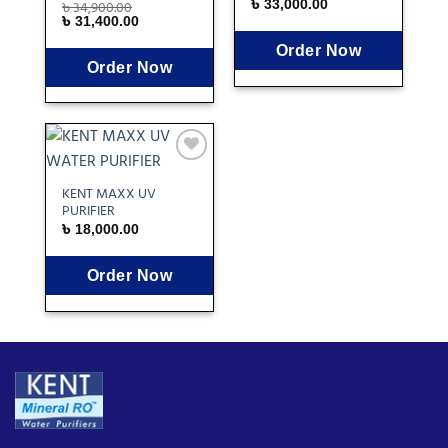
৳
34,900.00
৳
33,000.00
৳
31,400.00
Order Now
Order Now
Add
to
KENT MAXX UV
wishlist
PURIFIER
৳
18,000.00
Order Now