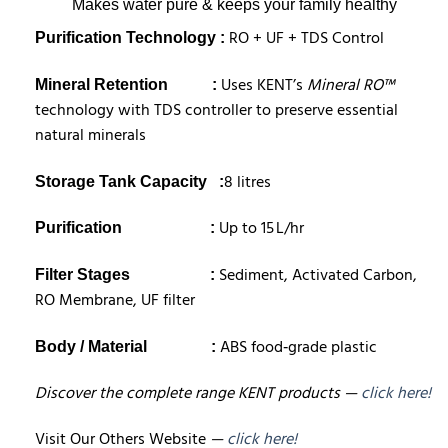
Makes water pure & keeps your family healthy
RO + UF + TDS Control
Purification Technology :
Uses KENT’s
Mineral RO™
Mineral Retention
:
technology with TDS controller to preserve essential
natural minerals
8 litres
Storage Tank Capacity
:
Up to 15 L/hr
Purification :
Sediment, Activated Carbon,
Filter Stages :
RO Membrane, UF filter
ABS food‑grade plastic
Body / Material
:
Discover the complete range KENT products —
click here!
Visit Our Others Website
—
click here!