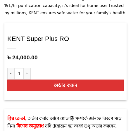
15 L/hr purification capacity, it’s ideal for home use. Trusted
by millions, KENT ensures safe water for your family’s health.
KENT Super Plus RO
৳
24,000.00
KENT Super Plus RO quantity
অর্ডার করুন
অর্ডার করার আগে প্রোডাক্টি সম্পর্কে জানতে বিবরণ পড়ে
প্রিয় ক্রেতা,
নিন।
যদি প্রয়োজন হয় তবেই শুধু অর্ডার করবেন,
বিশেষ অনুরোধ