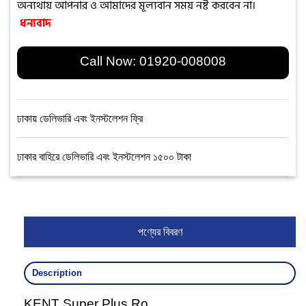
অন্যথায় আপনার ও আমাদের মূল্যবান সময় নষ্ট করবেন না।
ধন্যবাদ
Call Now:
01920-008008
ঢাকায় ডেলিভারি এবং ইনস্টলেশন ফ্রি
ঢাকার বাহিরে ডেলিভারি এবং ইনস্টলেশন ১৫০০ টাকা
পণ্যের বিবরণ
Description
KENT Super Plus Ro