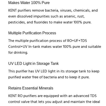
Makes Water 100% Pure
KENT purifiers remove bacteria, viruses, chemicals, and
even dissolved impurities such as arsenic, rust,
pesticides, and fluorides to make water 100% pure.
Multiple Purification Process
The multiple purification process of RO+UF+TDS
Control+UV In-tank makes water 100% pure and suitable
for drinking.
UV LED Light in Storage Tank
This purifier has UV LED light in its storage tank to keep
purified water free of bacteria and to keep it pure.
Retains Essential Minerals
KENT RO purifiers are equipped with an advanced TDS
control valve that lets you adjust and maintain the ideal