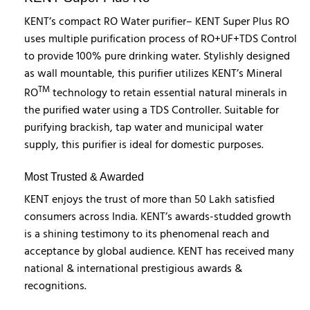
KENT’s compact RO Water purifier– KENT Super Plus RO
uses multiple purification process of RO+UF+TDS Control
to provide 100% pure drinking water. Stylishly designed
as wall mountable, this purifier utilizes KENT’s Mineral
TM
RO
technology to retain essential natural minerals in
the purified water using a TDS Controller. Suitable for
purifying brackish, tap water and municipal water
supply, this purifier is ideal for domestic purposes.
Most Trusted & Awarded
KENT enjoys the trust of more than 50 Lakh satisfied
consumers across India. KENT’s awards-studded growth
is a shining testimony to its phenomenal reach and
acceptance by global audience. KENT has received many
national & international prestigious awards &
recognitions.