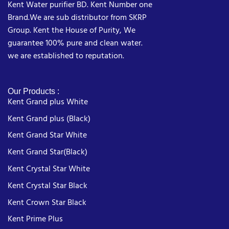
Kent Water purifier BD. Kent Number one
Brand.We are sub distributor from SKRP
Group. Kent the House of Purity, We
guarantee 100% pure and clean water.
we are established to reputation.
Our Products :
Kent Grand plus White
Kent Grand plus (Black)
Kent Grand Star White
Kent Grand Star(Black)
Kent Crystal Star White
Kent Crystal Star Black
Kent Crown Star Black
Kent Prime Plus