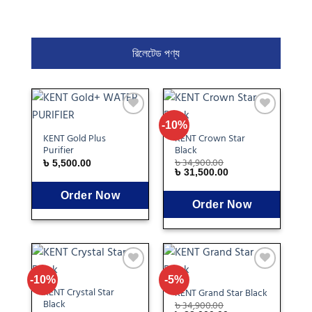
রিলেটেড পণ্য
Add
Add
-10%
to
to
KENT Gold Plus
KENT Crown Star
wishlist
wishlist
Purifier
Black
৳
34,900.00
৳
5,500.00
৳
31,500.00
Order Now
Order Now
Add
Add
-10%
-5%
to
to
KENT Crystal Star
KENT Grand Star Black
wishlist
wishlist
Black
৳
34,900.00