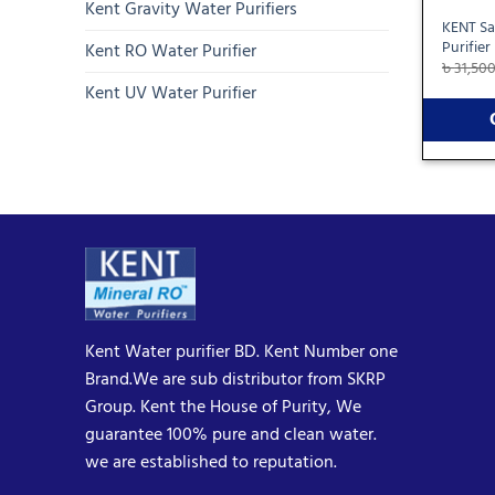
Kent Gravity Water Purifiers
KENT Sa
Purifier
Kent RO Water Purifier
৳
31,50
Kent UV Water Purifier
Kent Water purifier BD. Kent Number one
Brand.We are sub distributor from SKRP
Group. Kent the House of Purity, We
guarantee 100% pure and clean water.
we are established to reputation.