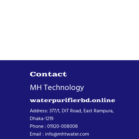
Contact
MH Technology
waterpurifierbd.online
Address: 377/1, DIT Road, East Rampura,
Dhaka-1219
Phone : 01920-008008
Email : info@mhtwater.com