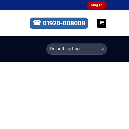
Sing In
☎ 01920-008008