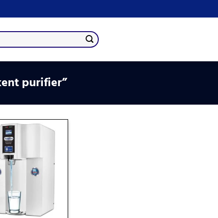
ent purifier”
Add
to
wishlist