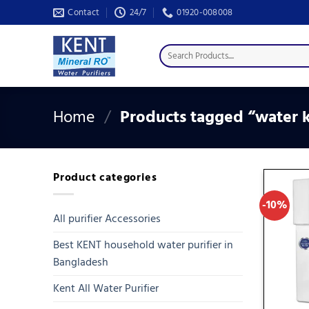
Skip
Contact
24/7
01920-008008
to
content
Search
for:
Home
/
Products tagged “water k
Product categories
-10%
All purifier Accessories
Best KENT household water purifier in
Bangladesh
Kent All Water Purifier