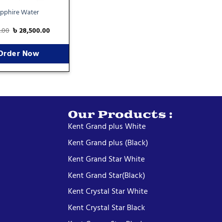
pphire Water
0.00
৳
28,500.00
Order Now
Our Products :
Kent Grand plus White
Kent Grand plus (Black)
Kent Grand Star White
Kent Grand Star(Black)
Kent Crystal Star White
Kent Crystal Star Black