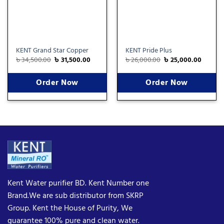
KENT Grand Star Copper
KENT Pride Plus
৳
34,500.00
৳
31,500.00
৳
26,000.00
৳
25,000.00
Order Now
Order Now
Kent Water purifier BD. Kent Number one
Brand.We are sub distributor from SKRP
Group. Kent the House of Purity, We
guarantee 100% pure and clean water.