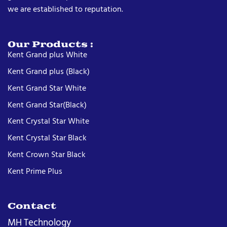
we are established to reputation.
Our Products :
Kent Grand plus White
Kent Grand plus (Black)
Kent Grand Star White
Kent Grand Star(Black)
Kent Crystal Star White
Kent Crystal Star Black
Kent Crown Star Black
Kent Prime Plus
Contact
MH Technology