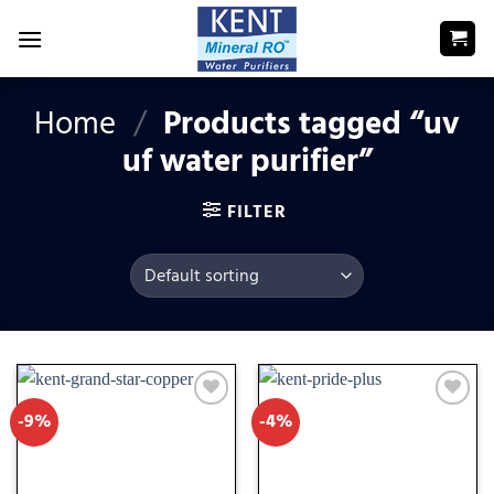
Skip
to
content
Home
/
Products tagged “uv
uf water purifier”
FILTER
-9%
-4%
Add
Add
to
to
wishlist
wishlist