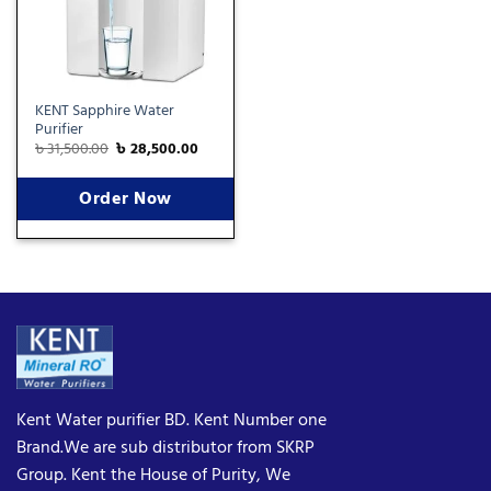
KENT Sapphire Water
Purifier
৳
31,500.00
৳
28,500.00
Order Now
Kent Water purifier BD. Kent Number one
Brand.We are sub distributor from SKRP
Group. Kent the House of Purity, We