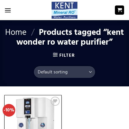
Skip
to
content
Home
/
Products tagged “kent
wonder ro water purifier”
FILTER
-10%
Add
to
wishlist