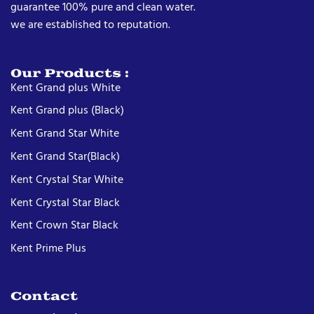
guarantee 100% pure and clean water.
we are established to reputation.
Our Products :
Kent Grand plus White
Kent Grand plus (Black)
Kent Grand Star White
Kent Grand Star(Black)
Kent Crystal Star White
Kent Crystal Star Black
Kent Crown Star Black
Kent Prime Plus
Contact