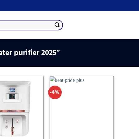
ter purifier 2025”
-4%
Add
Add
to
to
wishlist
wishlist