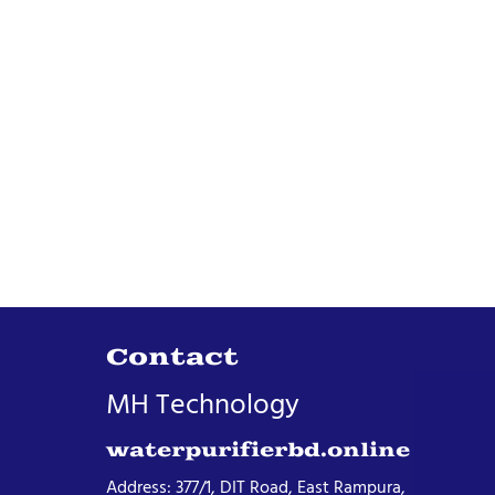
Contact
MH Technology
waterpurifierbd.online
Address: 377/1, DIT Road, East Rampura,