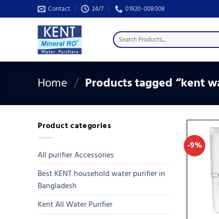
Skip
Contact
24/7
01920-008008
to
content
Search
for:
Home
/
Products tagged “kent wa
Product categories
-9%
All purifier Accessories
Best KENT household water purifier in
Bangladesh
Kent All Water Purifier