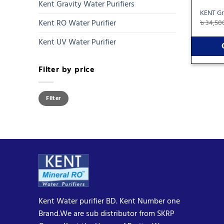
Kent Gravity Water Purifiers
KENT Gr
Kent RO Water Purifier
৳
34,50
Kent UV Water Purifier
Filter by price
Min
Max
Filter
price
price
Kent Water purifier BD. Kent Number one
Brand.We are sub distributor from SKRP