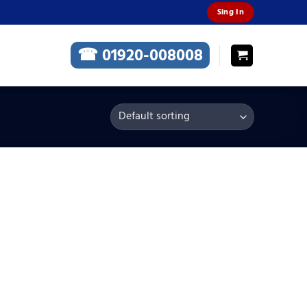
Sing In
☎ 01920-008008