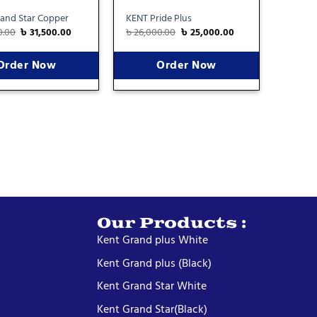
and Star Copper
KENT Pride Plus
0.00
৳
31,500.00
৳
26,000.00
৳
25,000.00
Order Now
Order Now
Our Products :
Kent Grand plus White
Kent Grand plus (Black)
Kent Grand Star White
Kent Grand Star(Black)