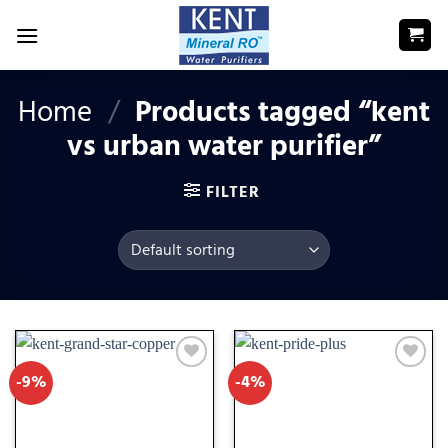
Skip
to
content
Home
/
Products tagged “kent
vs urban water purifier”
FILTER
-9%
-4%
Add
Add
to
to
wishlist
wishlist