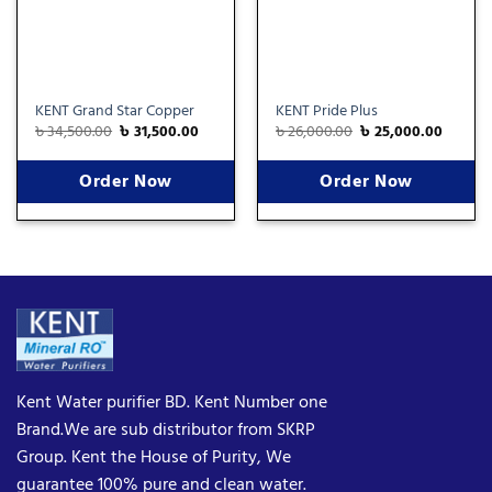
KENT Grand Star Copper
KENT Pride Plus
৳
34,500.00
৳
31,500.00
৳
26,000.00
৳
25,000.00
Order Now
Order Now
Kent Water purifier BD. Kent Number one
Brand.We are sub distributor from SKRP
Group. Kent the House of Purity, We
guarantee 100% pure and clean water.