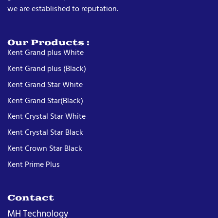
we are established to reputation.
Our Products :
Kent Grand plus White
Kent Grand plus (Black)
Kent Grand Star White
Kent Grand Star(Black)
Kent Crystal Star White
Kent Crystal Star Black
Kent Crown Star Black
Kent Prime Plus
Contact
MH Technology