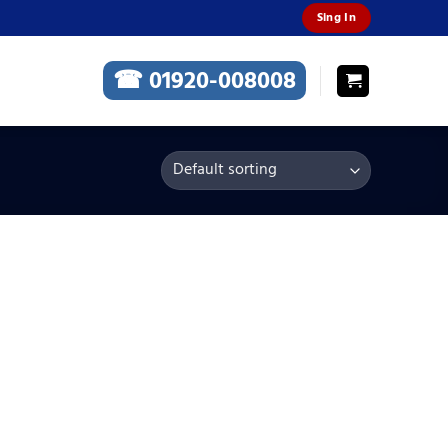
Sing In
☎ 01920-008008