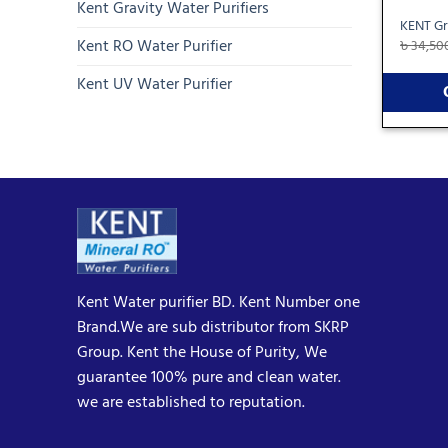
Kent Gravity Water Purifiers
KENT Gr
Kent RO Water Purifier
৳
34,50
Kent UV Water Purifier
Kent Water purifier BD. Kent Number one
Brand.We are sub distributor from SKRP
Group. Kent the House of Purity, We
guarantee 100% pure and clean water.
we are established to reputation.