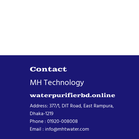
Contact
MH Technology
waterpurifierbd.online
Address: 377/1, DIT Road, East Rampura,
Dhaka-1219
Phone : 01920-008008
Email : info@mhtwater.com