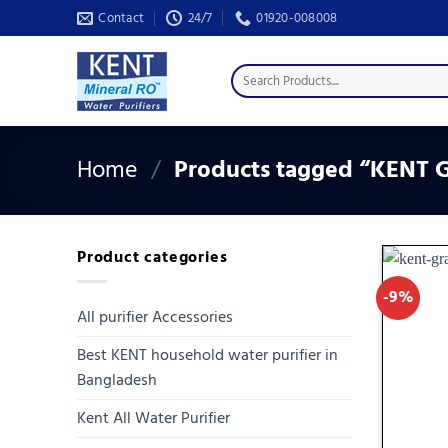
Skip
Contact
24/7
01920-008008
to
content
Search
for:
Home
/
Products tagged “KENT G
Product categories
-9%
All purifier Accessories
Best KENT household water purifier in
Bangladesh
Kent All Water Purifier