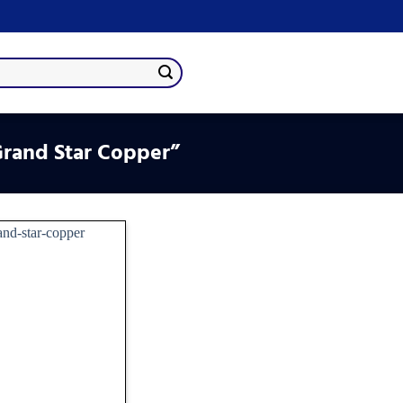
rand Star Copper”
Add
to
wishlist