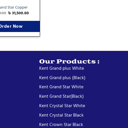
and Star Copper
0.00
৳
31,500.00
Order Now
Our Products :
Kent Grand plus White
Kent Grand plus (Black)
Kent Grand Star White
Kent Grand Star(Black)
Kent Crystal Star White
Kent Crystal Star Black
Kent Crown Star Black