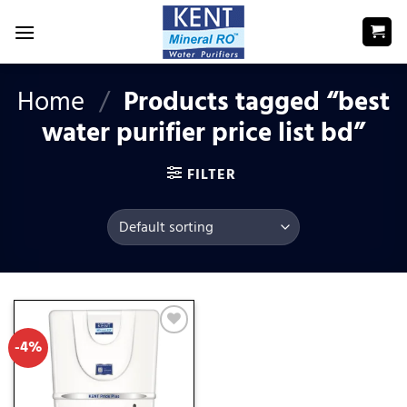
Skip
to
content
Home
/
Products tagged “best
water purifier price list bd”
FILTER
-4%
Add
to
wishlist