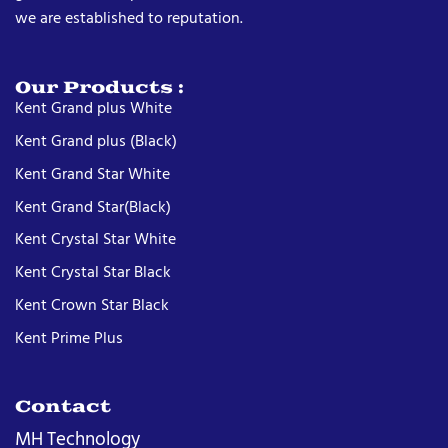
we are established to reputation.
Our Products :
Kent Grand plus White
Kent Grand plus (Black)
Kent Grand Star White
Kent Grand Star(Black)
Kent Crystal Star White
Kent Crystal Star Black
Kent Crown Star Black
Kent Prime Plus
Contact
MH Technology