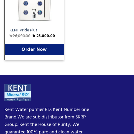
KENT Pride Plus
৳
26,000.00
৳
25,000.00
Order Now
Kent Water purifier BD. Kent Number one
Brand.We are sub distributor from SKRP
Group. Kent the House of Purity, We
guarantee 100% pure and clean water.