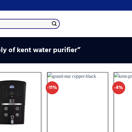
y of kent water purifier”
-11%
-4%
Add
Add
to
to
wishlist
wishlist