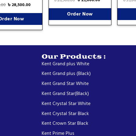
0.00
৳
28,500.00
Order Now
Order Now
Our Products :
Kent Grand plus White
Kent Grand plus (Black)
Kent Grand Star White
Kent Grand Star(Black)
Kent Crystal Star White
Kent Crystal Star Black
Kent Crown Star Black
Kent Prime Plus