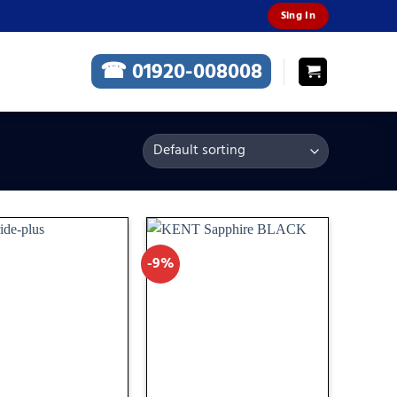
Sing In
☎ 01920-008008
-9%
Add
Add
to
to
wishlist
wishlist