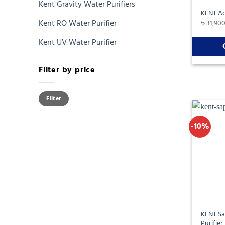
Kent Gravity Water Purifiers
KENT Ac
Kent RO Water Purifier
৳
31,90
Kent UV Water Purifier
Filter by price
Min
Max
Filter
price
price
-10%
KENT Sa
Purifier