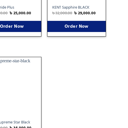
ide Plus
KENT Sapphire BLACK
00.00
৳
25,000.00
৳
32,000.00
৳
29,000.00
Order Now
Order Now
Add
to
wishlist
upreme Star Black
00.00
৳
34,000.00