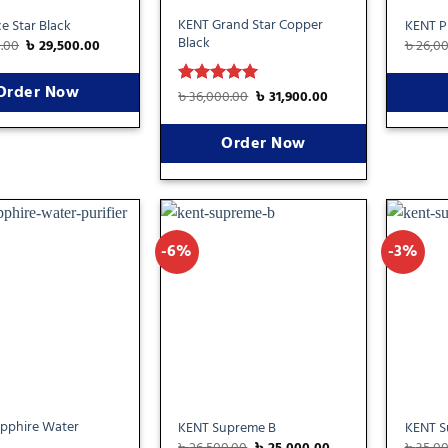
KENT Grand Star Copper
e Star Black
KENT Pr
Black
0.00
৳
29,500.00
৳
26,0
Order Now
৳
36,000.00
৳
31,900.00
Rated
5
out of 5
Order Now
-6%
-3%
Add
Add
to
to
wishlist
wishlist
pphire Water
KENT Supreme B
KENT S
৳
26,500.00
৳
25,000.00
৳
35,0