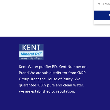
৳
31,50
Kent Water purifier BD. Kent Number one
Brand.We are sub distributor from SKRP
Group. Kent the House of Purity, We
guarantee 100% pure and clean water.
we are established to reputation.