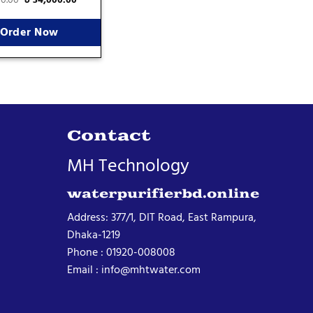
Order Now
Contact
MH Technology
waterpurifierbd.online
Address: 377/1, DIT Road, East Rampura,
Dhaka-1219
Phone : 01920-008008
Email : info@mhtwater.com