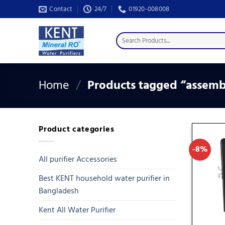
Skip
Contact
24/7
01920-008008
to
content
Search
for:
Home
/
Products tagged “assembl
Product categories
-8%
All purifier Accessories
Best KENT household water purifier in
Bangladesh
Kent All Water Purifier